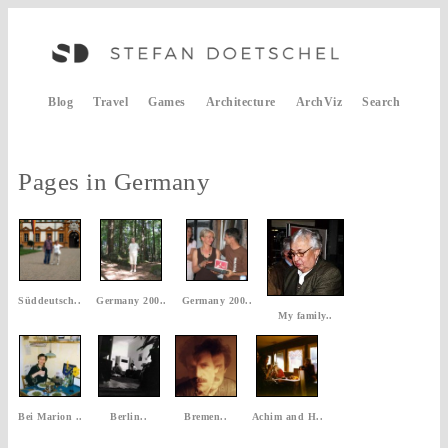
Blog
Travel
Games
Architecture
ArchViz
Search
Pages in Germany
Süddeutsch..
Germany 200..
Germany 200..
My family..
Bei Marion ..
Berlin..
Bremen..
Achim and H..