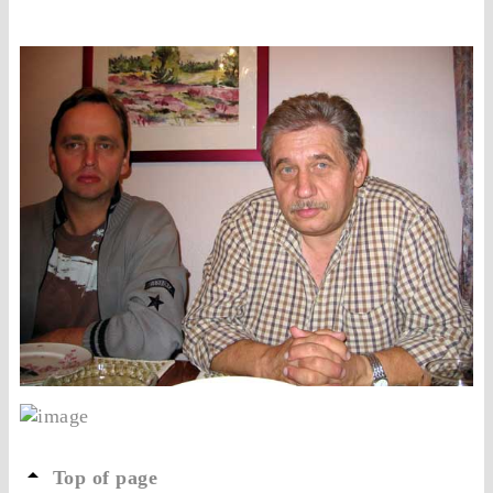
Top of page