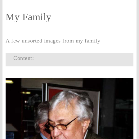
My Family
A few unsorted images from my family
Content: