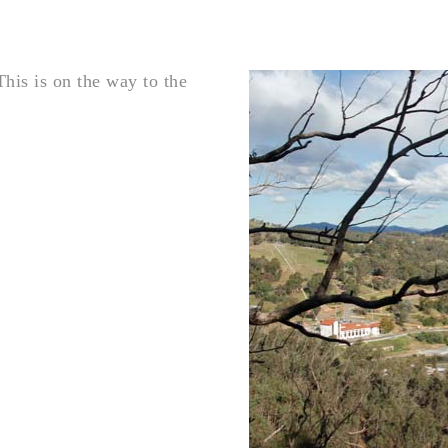
This is on the way to the