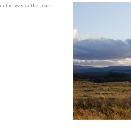
n the way to the coast.