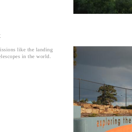
x
sions like the landing
elescopes in the world.