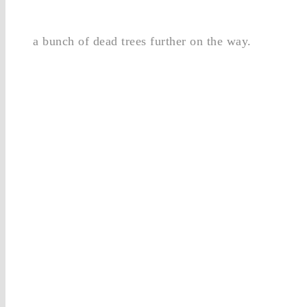
a bunch of dead trees further on the way.