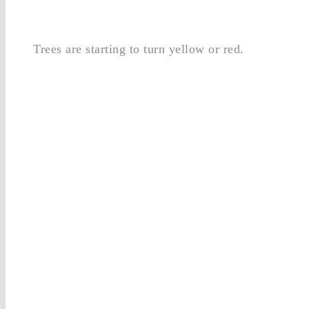
Trees are starting to turn yellow or red.