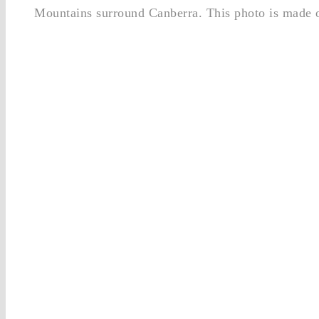
Mountains surround Canberra. This photo is made o