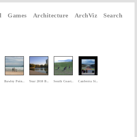
l
Games
Architecture
ArchViz
Search
Bawley Poin..
Year 2010 B..
South Coast..
Canberra Si..