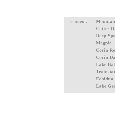
Content:
Mountai
Cotter 
Deep Sp
Magpie
Corin R
Corin D
Lake Bat
Trainsta
Echidna
Lake Ge