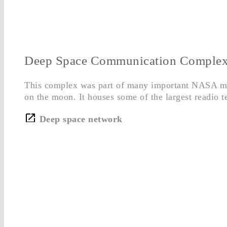
Deep Space Communication Comple
This complex was part of many important NASA mis
on the moon. It houses some of the largest readio t
Deep space network