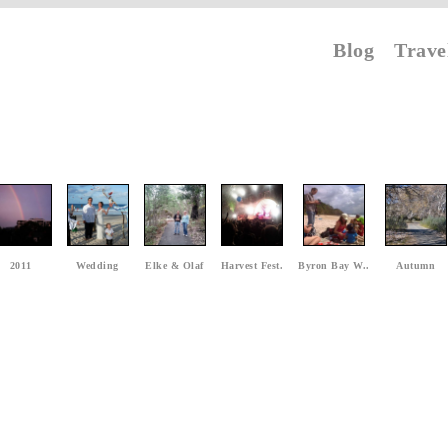
Blog
Trave
2011
Wedding
Elke & Olaf
Harvest Fest.
Byron Bay W..
Autumn