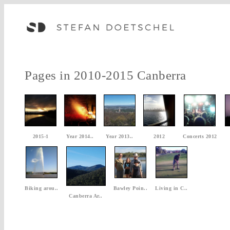
Pages in 2010-2015 Canberra
2015-1
Year 2014..
Year 2013..
2012
Concerts 2012
Biking arou..
Bawley Poin..
Living in C..
Canberra Ar..