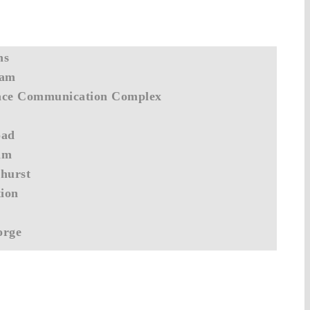
ns
Dam
ace Communication Complex
oad
am
hurst
tion
orge