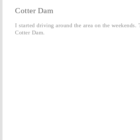
Cotter Dam
I started driving around the area on the weekends. 
Cotter Dam.