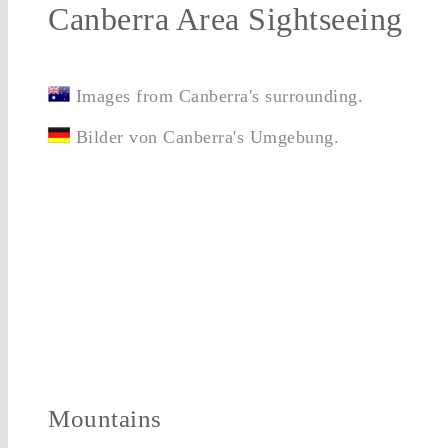
Canberra Area Sightseeing
Images from Canberra's surrounding.
Bilder von Canberra's Umgebung.
Mountains